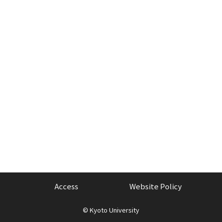
Access
Website Policy
©
Kyoto University