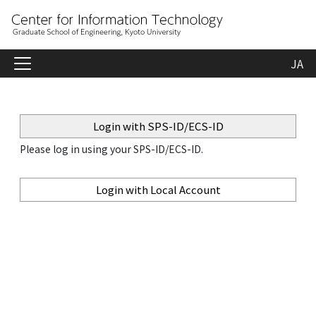
JA
Login with SPS-ID/ECS-ID
Please log in using your SPS-ID/ECS-ID.
Login with Local Account