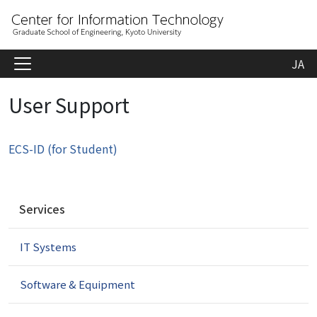
JA
User Support
ECS-ID (for Student)
N
Services
a
v
IT Systems
i
g
a
Software & Equipment
t
i