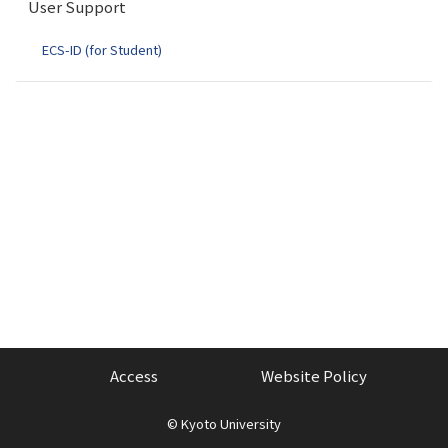
User Support
o
n
ECS-ID (for Student)
Access
Website Policy
©
Kyoto University