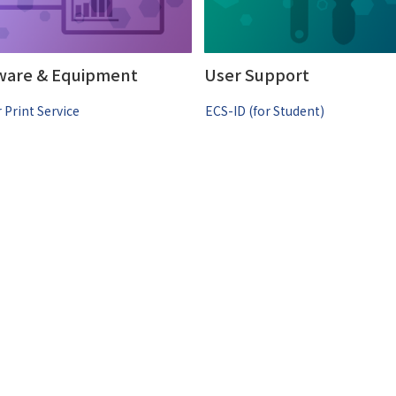
ware & Equipment
User Support
 Print Service
ECS-ID (for Student)