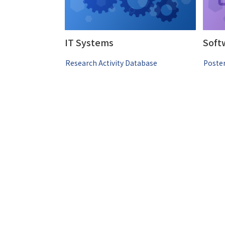
IT Systems
Soft
Research Activity Database
Poster