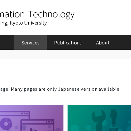
Services
Publications
About
page. Many pages are only Japanese version available.