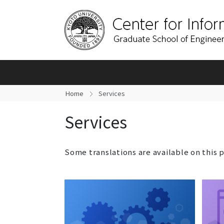
Home
Services
Services
Some translations are available on this 